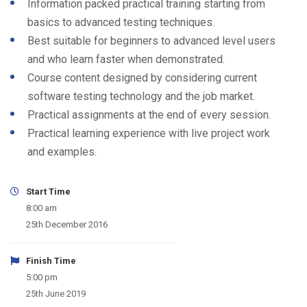
Information packed practical training starting from
basics to advanced testing techniques.
Best suitable for beginners to advanced level users
and who learn faster when demonstrated.
Course content designed by considering current
software testing technology and the job market.
Practical assignments at the end of every session.
Practical learning experience with live project work
and examples.
Start Time
8:00 am
25th December 2016
Finish Time
5:00 pm
25th June 2019