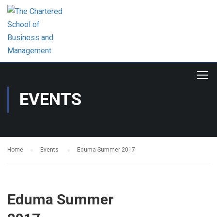
EVENTS
Home
Events
Eduma Summer 2017
Eduma Summer