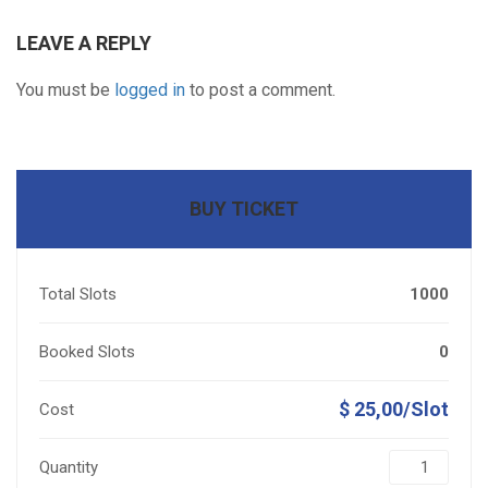
LEAVE A REPLY
You must be
logged in
to post a comment.
BUY TICKET
Total Slots
1000
Booked Slots
0
$ 25,00/Slot
Cost
Quantity