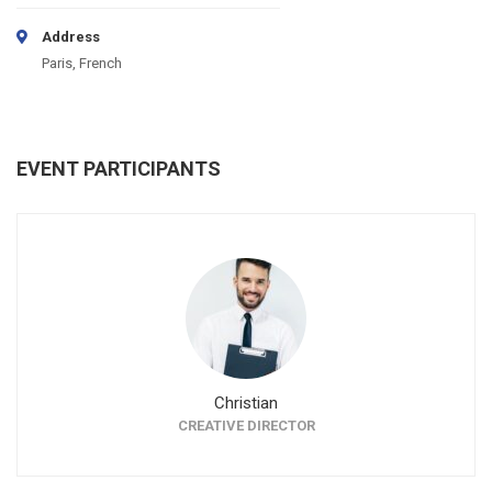
Address
Paris, French
EVENT PARTICIPANTS
Christian
CREATIVE DIRECTOR