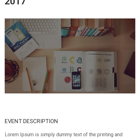
2017
EVENT DESCRIPTION
Lorem Ipsum is simply dummy text of the printing and