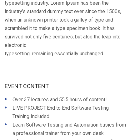
typesetting industry. Lorem Ipsum has been the
industry’s standard dummy text ever since the 1500s,
when an unknown printer took a galley of type and
scrambled it to make a type specimen book. It has
survived not only five centuries, but also the leap into
electronic
typesetting, remaining essentially unchanged.
EVENT CONTENT
Over 37 lectures and 55.5 hours of content!
LIVE PROJECT End to End Software Testing
Training Included.
Learn Software Testing and Automation basics from
a professional trainer from your own desk.