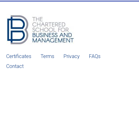
Certificates
Terms
Privacy
FAQs
Contact
© 2022 CSOBM. All Rights Reserved.