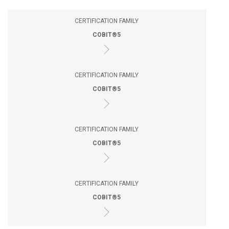
CERTIFICATION FAMILY
COBIT®5
CERTIFICATION FAMILY
COBIT®5
CERTIFICATION FAMILY
COBIT®5
CERTIFICATION FAMILY
COBIT®5