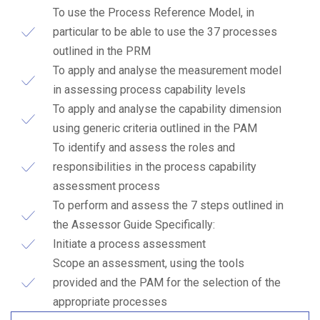
To use the Process Reference Model, in
particular to be able to use the 37 processes
outlined in the PRM
To apply and analyse the measurement model
in assessing process capability levels
To apply and analyse the capability dimension
using generic criteria outlined in the PAM
To identify and assess the roles and
responsibilities in the process capability
assessment process
To perform and assess the 7 steps outlined in
the Assessor Guide Specifically:
Ιnitiate a process assessment
Scope an assessment, using the tools
provided and the PAM for the selection of the
appropriate processes