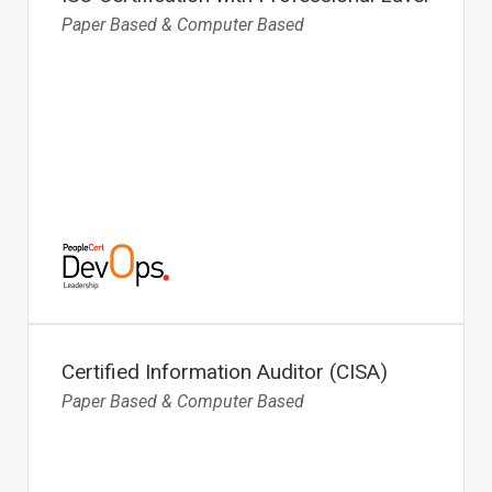
Paper Based & Computer Based
Certified Information Auditor (CISA)
Paper Based & Computer Based