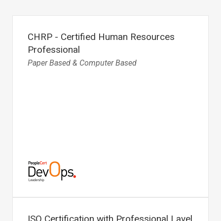
CHRP - Certified Human Resources
Professional
Paper Based & Computer Based
ISO Certification with Professional Lavel