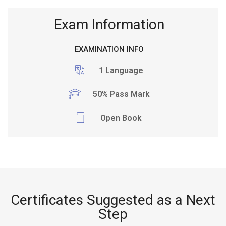
Exam Information
EXAMINATION INFO
1 Language
50% Pass Mark
Open Book
Certificates Suggested as a Next
Step