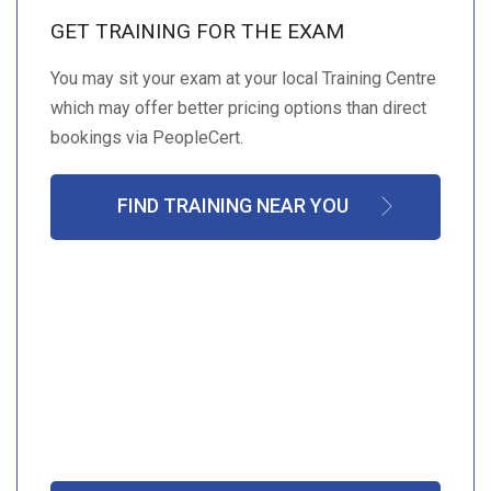
GET TRAINING FOR THE EXAM
You may sit your exam at your local Training Centre
which may offer better pricing options than direct
bookings via PeopleCert.
FIND TRAINING NEAR YOU