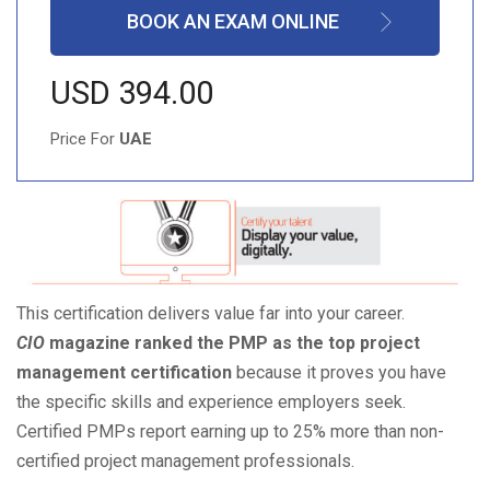
BOOK AN EXAM ONLINE
USD 394.00
Price For
UAE
This certification delivers value far into your career.
CIO
magazine ranked the PMP as the top project
management certification
because it proves you have
the specific skills and experience employers seek.
Certified PMPs report earning up to 25% more than non-
certified project management professionals.