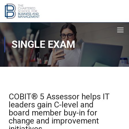
SINGLE EXAM
COBIT® 5 Assessor helps IT
leaders gain C-level and
board member buy-in for
change and improvement
initiatives.