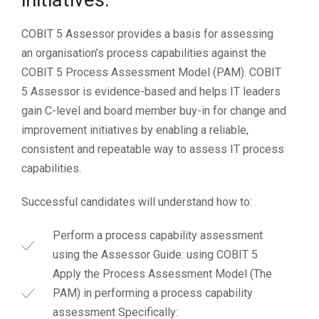
COBIT 5 Assessor provides a basis for assessing
an organisation’s process capabilities against the
COBIT 5 Process Assessment Model (PAM). COBIT
5 Assessor is evidence-based and helps IT leaders
gain C-level and board member buy-in for change and
improvement initiatives by enabling a reliable,
consistent and repeatable way to assess IT process
capabilities.
Successful candidates will understand how to:
Perform a process capability assessment
using the Assessor Guide: using COBIT 5
Apply the Process Assessment Model (The
PAM) in performing a process capability
assessment Specifically: