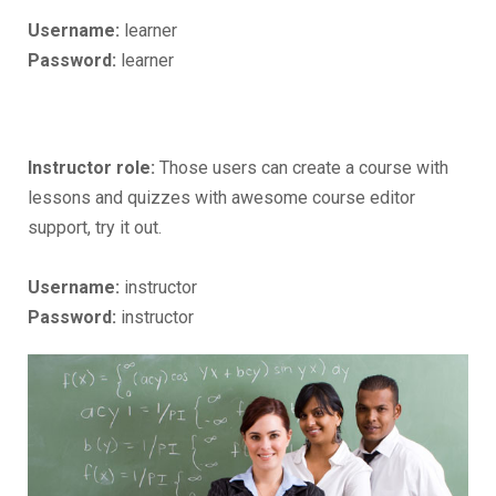
Username:
learner
Password:
learner
Instructor role:
Those users can create a course with
lessons and quizzes with awesome course editor
support, try it out.
Username:
instructor
Password:
instructor