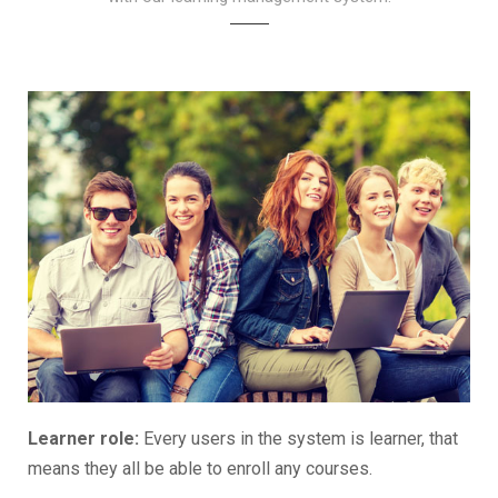
Learner role:
Every users in the system is learner, that
means they all be able to enroll any courses.