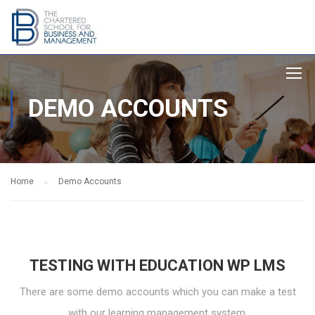
DEMO ACCOUNTS
Home
Demo Accounts
TESTING WITH EDUCATION WP LMS
There are some demo accounts which you can make a test
with our learning management system.