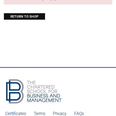
RETURN TO SHOP
Certificates
Terms
Privacy
FAQs