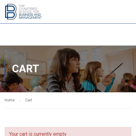
CART
Home
Cart
Your cart is currently empty.