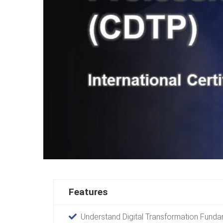
Features
Understand Digital Transformation Fund