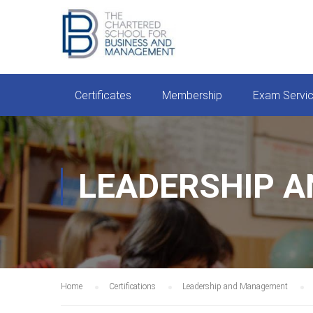
Certificates
Membership
Exam Servi
LEADERSHIP 
Home
Certifications
Leadership and Management