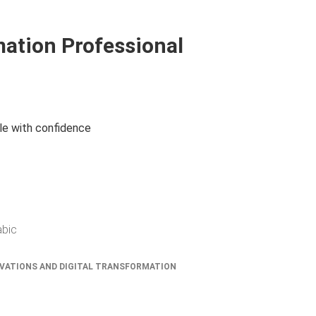
mation Professional
le with confidence
abic
VATIONS AND DIGITAL TRANSFORMATION