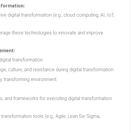
sformation:
ve digital transformation (e.g., cloud computing, AI, IoT,
rage these technologies to innovate and improve
gement:
igital transformation.
, culture, and resistance during digital transformation.
ly transforming environment.
s, and frameworks for executing digital transformation
 transformation tools (e.g., Agile, Lean Six Sigma,