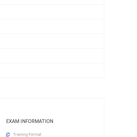
EXAM INFORMATION
Training Format