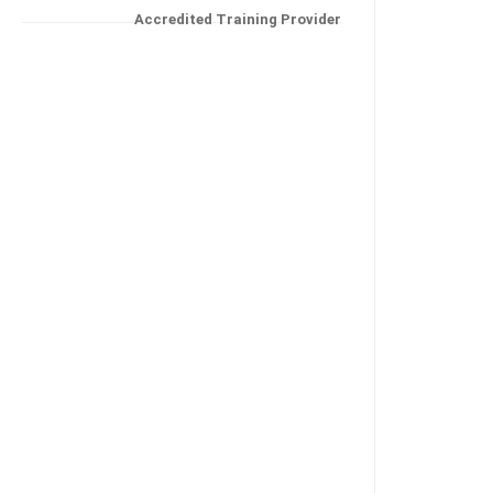
Accredited Training Provider