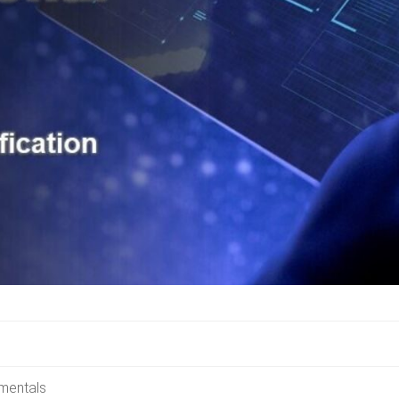
amentals