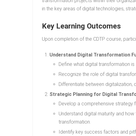
transformation projects within their organizati
in the key areas of digital technologies, st
Key Learning Outcomes
Upon completion of the CDTP course, particip
Understand Digital Transformation F
Define what digital transformation is 
Recognize the role of digital transf
Differentiate between digitalization, 
Strategic Planning for Digital Transf
Develop a comprehensive strategy for 
Understand digital maturity and how 
transformation.
Identify key success factors and pitf