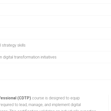
 strategy skills
n digital transformation initiatives
ofessional (CDTP)
course is designed to equip
required to lead, manage, and implement digital