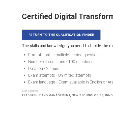
Certified Digital Transfor
RETURN TO THE QUALIFICATION FINDER
The skills and knowledge you need to tackle the ro
Format - online multiple-choice questions
Number of questions - 100 questions
Duration - 2 hours
Exam attempts - Unlimited attempts
Exam language - Exam available in English or Ar
Categories
LEADERSHIP AND MANAGEMENT
,
NEW TECHNOLOGIES, INNO