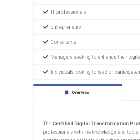
IT professionals
Entrepreneurs
Consultants
Managers seeking to enhance their digital
Individuals looking to lead or participate i
Overview
The
Certified Digital Transformation Pr
professionals with the knowledge and tools 