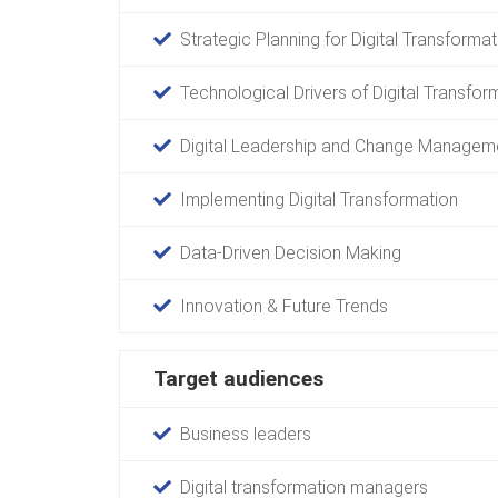
Strategic Planning for Digital Transformat
Technological Drivers of Digital Transfor
Digital Leadership and Change Managem
Implementing Digital Transformation
Data-Driven Decision Making
Innovation & Future Trends
Target audiences
Business leaders
Digital transformation managers