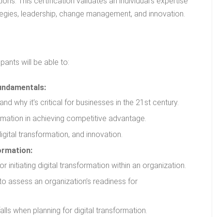
ons. This certification validates an individual’s expertise
rategies, leadership, change management, and innovation.
ants will be able to:
undamentals:
and why it’s critical for businesses in the 21st century.
ormation in achieving competitive advantage.
digital transformation, and innovation.
ormation:
initiating digital transformation within an organization.
to assess an organization’s readiness for
alls when planning for digital transformation.