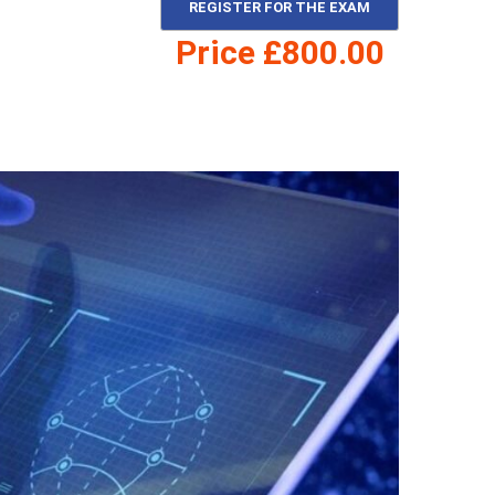
REGISTER FOR THE EXAM
Price £800.00