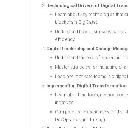
Technological Drivers of Digital Tran
Learn about key technologies that dri
blockchain, Big Data).
Understand how businesses can leve
efficiency.
Digital Leadership and Change Mana
Understand the role of leadership in d
Master strategies for managing change
Lead and motivate teams in a digital
Implementing Digital Transformation:
Learn about the tools, methodologie
initiatives.
Gain practical experience with digital
DevOps, Design Thinking).