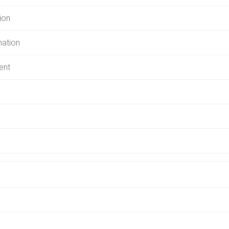
ion
mation
ent