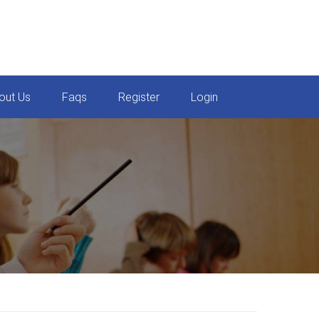
out Us
Faqs
Register
Login