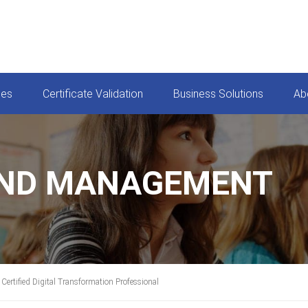
ces
Certificate Validation
Business Solutions
Ab
AND MANAGEMENT
Certified Digital Transformation Professional